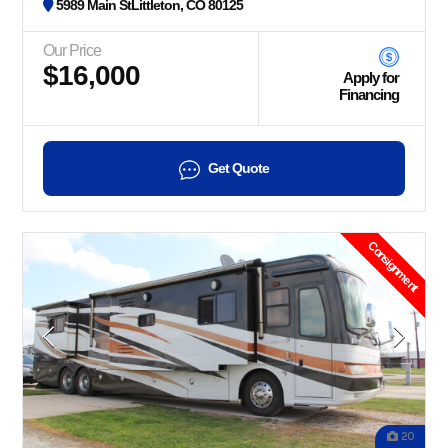
5989 Main StLittleton, CO 80125
Our Price
$16,000
Apply for
Financing
Get Quote
Consignment
20