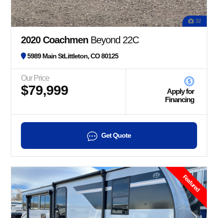
32
2020 Coachmen
Beyond 22C
5989 Main StLittleton, CO 80125
Our Price
$79,999
Apply for
Financing
Get Quote
Featured