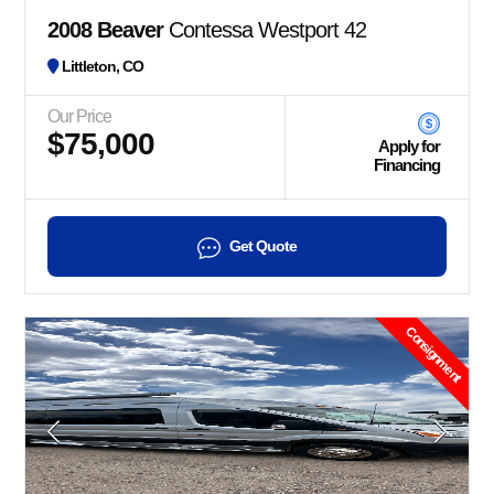
2008 Beaver
Contessa Westport 42
Littleton, CO
Our Price
$75,000
Apply for
Financing
Get Quote
Consignment