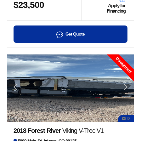
$23,500
Apply for
Financing
Get Quote
Consignment
10
2018 Forest River
Viking V-Trec V1