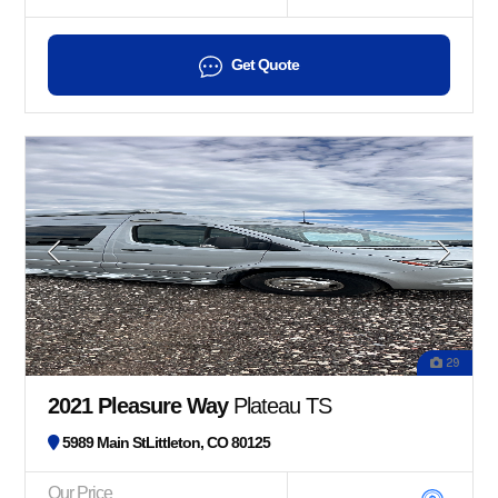
Get Quote
29
2021 Pleasure Way
Plateau TS
5989 Main StLittleton, CO 80125
Our Price