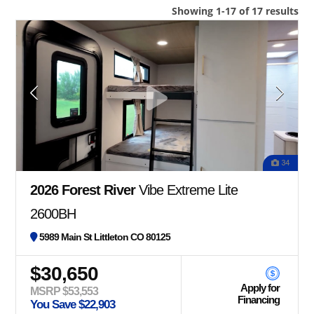
Showing 1-17 of 17 results
34
2026 Forest River
Vibe Extreme Lite
2600BH
5989 Main St Littleton CO 80125
$30,650
Apply for
MSRP $53,553
Financing
You Save $22,903