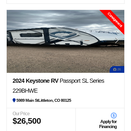
Consignment
26
2024 Keystone RV
Passport SL Series
229BHWE
5989 Main StLittleton, CO 80125
Our Price
$26,500
Apply for
Financing