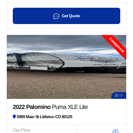
Get Quote
Consignment
69
2022 Palomino
Puma XLE Lite
5989 Main St Littleton CO 80125
Our Price