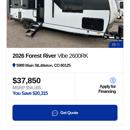
50
2026 Forest River
Vibe 2600RK
5989 Main StLittleton, CO 80125
$37,850
Apply for
MSRP $58,165
Financing
You Save $20,315
Get Quote