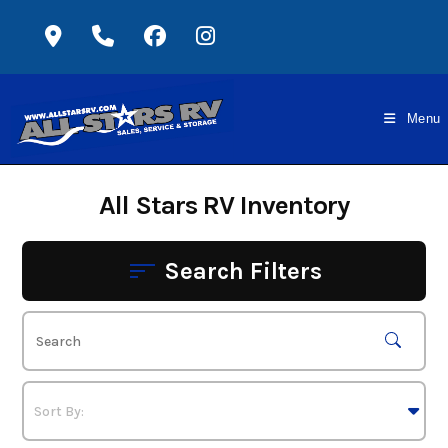
Skip
to
content
Menu
All Stars RV Inventory
Search Filters