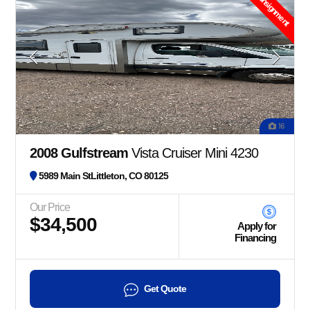
Consignment
16
2008 Gulfstream
Vista Cruiser Mini 4230
5989 Main StLittleton, CO 80125
Our Price
$34,500
Apply for
Financing
Get Quote