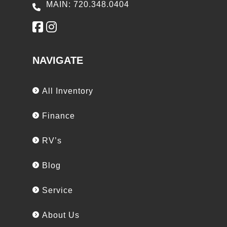
MAIN: 720.348.0404
NAVIGATE
All Inventory
Finance
RV’s
Blog
Service
About Us