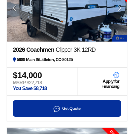
48
2026 Coachmen
Clipper 3K 12RD
5989 Main StLittleton, CO 80125
$14,000
Apply for
MSRP $22,718
Financing
You Save $8,718
Get Quote