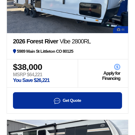
44
2026 Forest River
Vibe 2800RL
5989 Main St Littleton CO 80125
$38,000
Apply for
MSRP $64,221
Financing
You Save $26,221
Get Quote