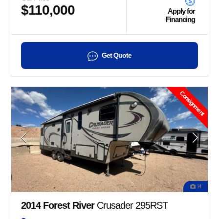
$110,000
Apply for
Financing
Get Quote
Consignment
14
2014 Forest River
Crusader 295RST