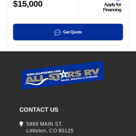
$15,000
Apply for
Financing
Get Quote
CONTACT US
5989 MAIN ST.
Littleton, CO 80125