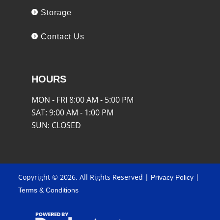
Storage
Contact Us
HOURS
MON - FRI
8:00 AM - 5:00 PM
SAT:
9:00 AM - 1:00 PM
SUN:
CLOSED
Copyright © 2026. All Rights Reserved |
|
Privacy Policy
Terms & Conditions