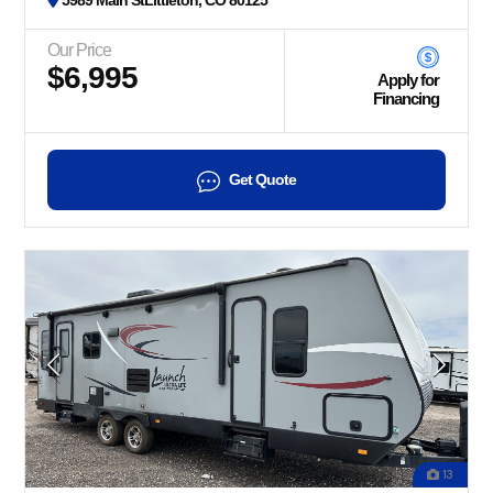
5989 Main StLittleton, CO 80125
Our Price
$6,995
Apply for
Financing
Get Quote
13