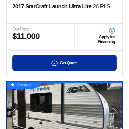
2017 StarCraft Launch Ultra Lite
26 RLS
Our Price
$11,000
Apply for
Financing
Get Quote
Featured