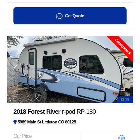
Get Quote
Consignment
38
2018 Forest River
r-pod RP-180
5989 Main St Littleton CO 80125
Our Price