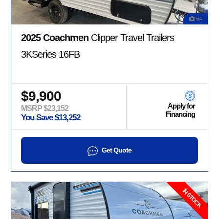
64
2025 Coachmen
Clipper Travel Trailers
3KSeries 16FB
$9,900
Apply for
MSRP $23,152
Financing
You Save $13,252
Get Quote
IN STOCK