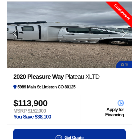
Consignment
19
2020 Pleasure Way
Plateau XLTD
5989 Main St Littleton CO 80125
$113,900
Apply for
MSRP $152,000
Financing
You Save $38,100
Get Quote