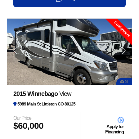
Consignment
21
2015 Winnebago
View
5989 Main St Littleton CO 80125
Our Price
$60,000
Apply for
Financing