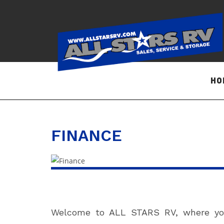
Skip
to
content
HO
FINANCE
Welcome to ALL STARS RV, where your