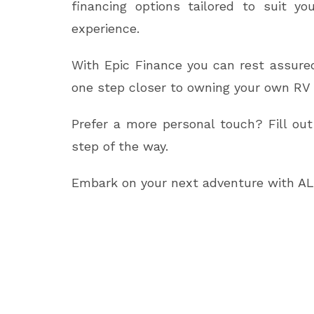
financing options tailored to suit y
experience.
With Epic Finance you can rest assured
one step closer to owning your own RV 
Prefer a more personal touch? Fill out
step of the way.
Embark on your next adventure with ALL