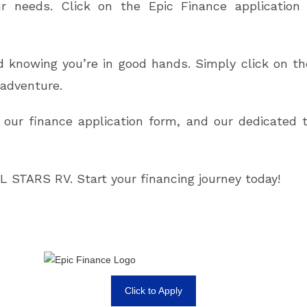
our needs. Click on the Epic Finance applicatio
 knowing you’re in good hands. Simply click on the 
adventure.
 our finance application form, and our dedicated 
 STARS RV. Start your financing journey today!
Click to Apply