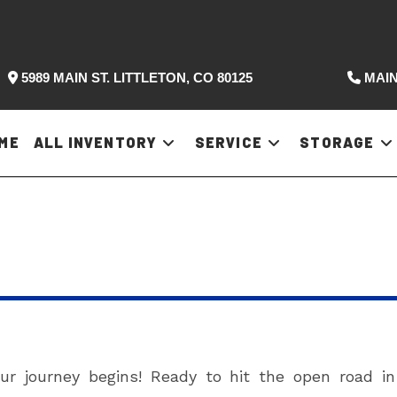
5989 MAIN ST. LITTLETON, CO 80125
MAIN
ME
ALL INVENTORY
SERVICE
STORAGE
 journey begins! Ready to hit the open road i