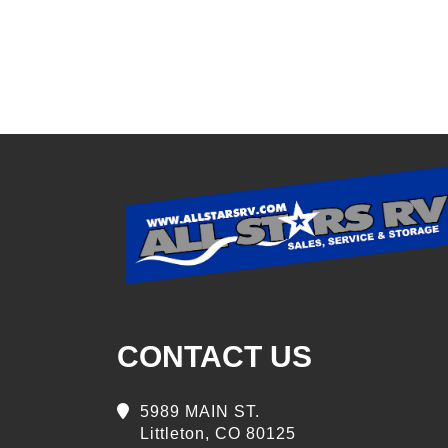
CONTACT US
5989 MAIN ST.
Littleton, CO 80125