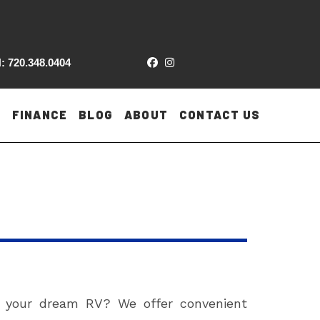
: 720.348.0404
FINANCE
BLOG
ABOUT
CONTACT US
n your dream RV? We offer convenient