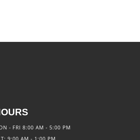
HOURS
ON - FRI
8:00 AM - 5:00 PM
AT:
9:00 AM - 1:00 PM