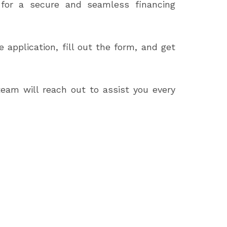
n for a secure and seamless financing
application, fill out the form, and get
team will reach out to assist you every