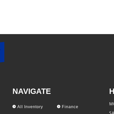
NAVIGATE
M
All Inventory
Finance
S