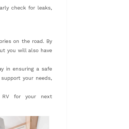
arly check for leaks,
ries on the road. By
ut you will also have
ay in ensuring a safe
 support your needs,
w RV for your next