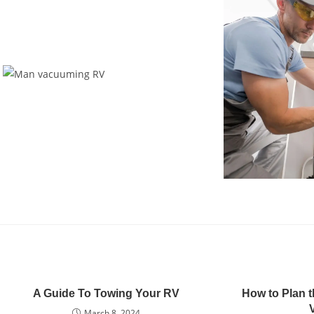
A Guide To Towing Your RV
How to Plan t
March 8, 2024