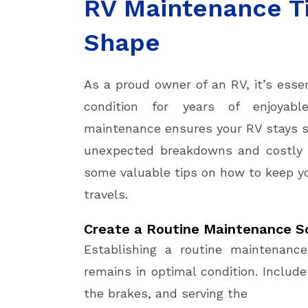
RV Maintenance Ti
Shape
As a proud owner of an RV, it’s esse
condition for years of enjoyabl
maintenance ensures your RV stays sa
unexpected breakdowns and costly re
some valuable tips on how to keep yo
travels.
Create a Routine Maintenance S
Establishing a routine maintenanc
remains in optimal condition. Include
the brakes, and serving the