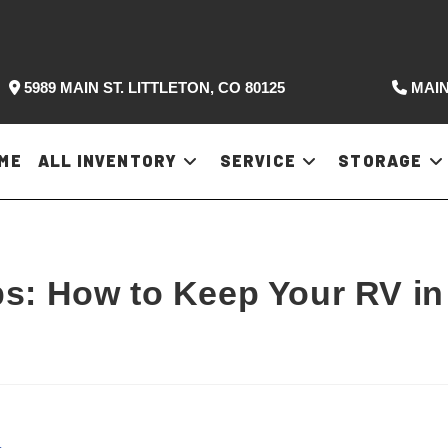
5989 MAIN ST. LITTLETON, CO 80125
MAIN
ME
ALL INVENTORY
SERVICE
STORAGE
s: How to Keep Your RV in