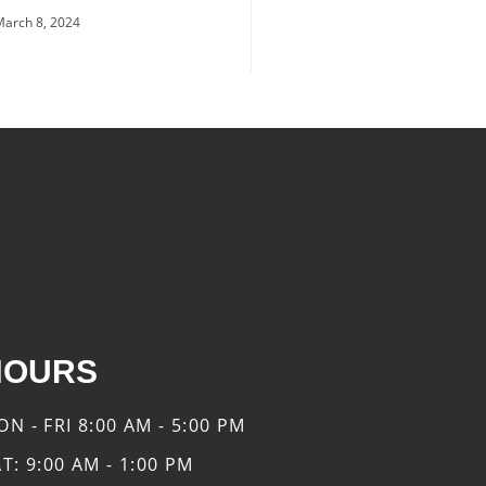
March 8, 2024
HOURS
ON - FRI
8:00 AM - 5:00 PM
AT:
9:00 AM - 1:00 PM