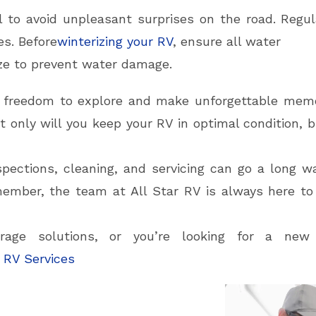
l to avoid unpleasant surprises on the road. Regul
s. Before
winterizing your RV
, ensure all water
ze to prevent water damage.
e freedom to explore and make unforgettable memo
 only will you keep your RV in optimal condition, b
spections, cleaning, and servicing can go a long w
ember, the team at All Star RV is always here to
rage solutions, or you’re looking for a ne
 RV Services