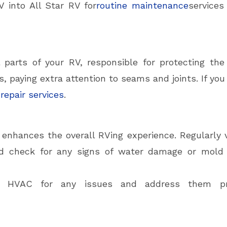
V into All Star RV for
routine maintenance
services
l parts of your RV, responsible for protecting the
s, paying extra attention to seams and joints. If you
 repair services
.
r enhances the overall RVing experience. Regularly
nd check for any signs of water damage or mold 
and HVAC for any issues and address them p