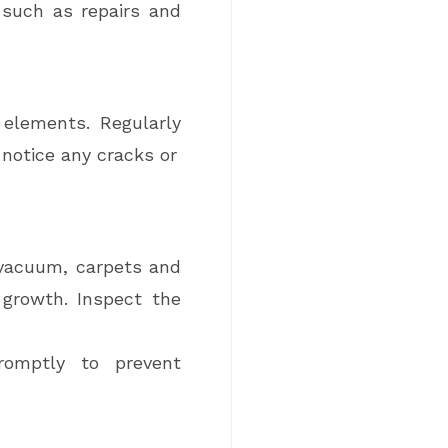
 such as repairs and
 elements. Regularly
 notice any cracks or
 vacuum, carpets and
growth. Inspect the
romptly to prevent