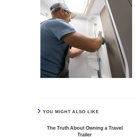
YOU MIGHT ALSO LIKE
The Truth About Owning a Travel
Trailer