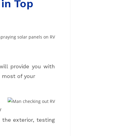
in Top
will provide you with
 most of your
V
the exterior, testing