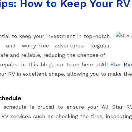
ps: How to Keep Your RV 
ntial to keep your investment in top-notch
e and worry-free adventures. Regular
fe and reliable, reducing the chances of
pairs. In this blog, our team here at
All Star RV
ur RV in excellent shape, allowing you to make the
chedule
e schedule is crucial to ensure your All Star R
 RV services such as checking the tires, inspecting 