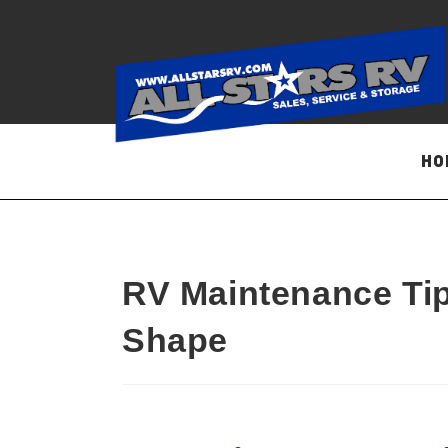
Skip
to
content
HO
RV Maintenance Tip
Shape