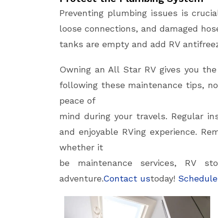
Preventing plumbing issues is crucia
loose connections, and damaged hose
tanks are empty and add RV antifree
Owning an All Star RV gives you th
following these maintenance tips, not
peace of
mind during your travels. Regular in
and enjoyable RVing experience. Rem
whether it
be maintenance services, RV sto
adventure.
Contact us
today!
Schedule