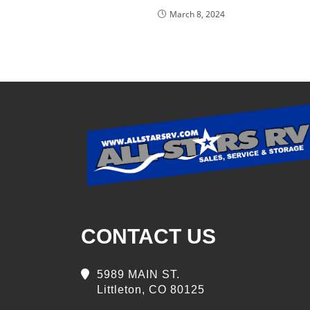
March 8, 2024
CONTACT US
5989 MAIN ST.
Littleton, CO 80125