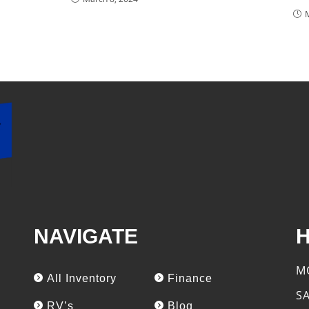
NAVIGATE
M
All Inventory
Finance
S
RV’s
Blog