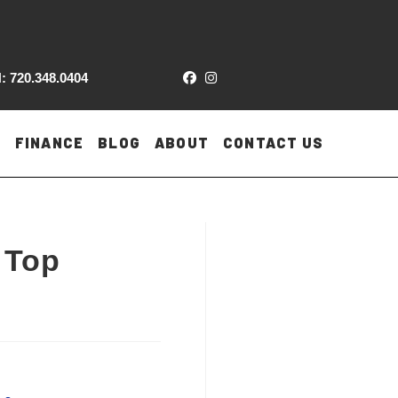
: 720.348.0404
FINANCE
BLOG
ABOUT
CONTACT US
 Top