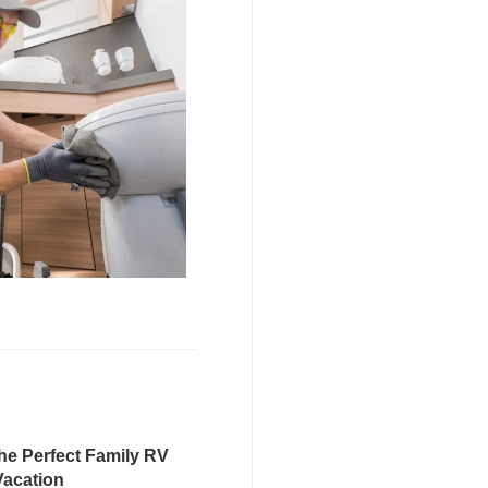
he Perfect Family RV
Vacation