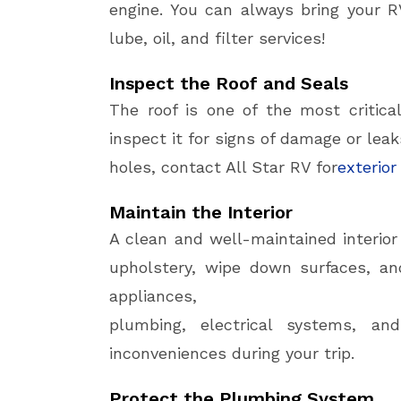
engine. You can always bring your R
lube, oil, and filter services!
Inspect the Roof and Seals
The roof is one of the most critica
inspect it for signs of damage or leak
holes, contact All Star RV for
exterior
Maintain the Interior
A clean and well-maintained interio
upholstery, wipe down surfaces, a
appliances,
plumbing, electrical systems, 
inconveniences during your trip.
Protect the Plumbing System