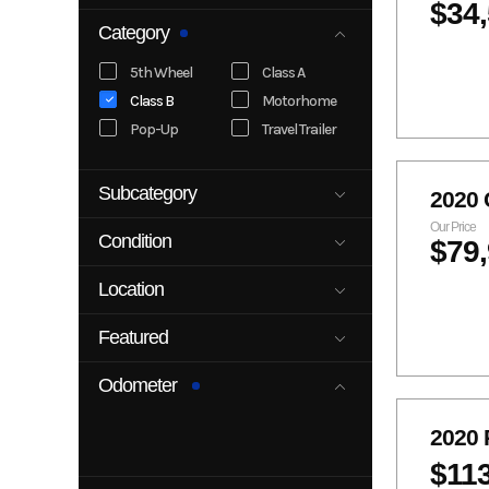
$34
Category
5th Wheel
Class A
Class B
Motorhome
Pop-Up
Travel Trailer
Subcategory
2020
5th Wheel
Class A
Our Price
Condition
$79
Class B
Class C
New
Pre-Owned
Pop-Up
Travel Trailer
Location
5989 Main St
5989 Main
Featured
Littleton CO
StLittleton,
80125
CO 80125
No
Yes
Odometer
Littleton, CO
2020 
$11