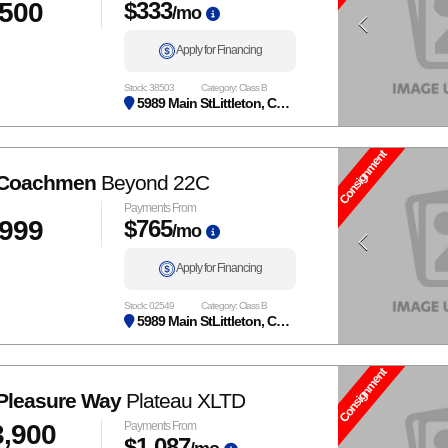
,500
$333
/mo
Apply for Financing
Stock: 38503
Category: Class B
5989 Main StLittleton, CO 80125
Consignment
 Coachmen
Beyond 22C
Payments From
,999
$765
/mo
Apply for Financing
Stock: 02549
Category: Class B
5989 Main StLittleton, CO 80125
Consignment
Pleasure Way
Plateau XLTD
3,900
Payments From
$1,087