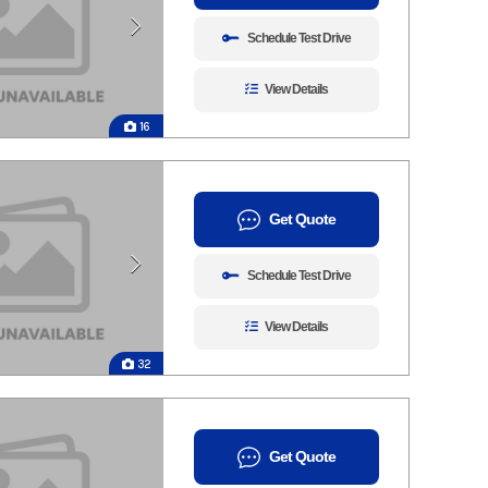
Schedule Test Drive
View Details
16
Get Quote
Schedule Test Drive
View Details
32
Get Quote