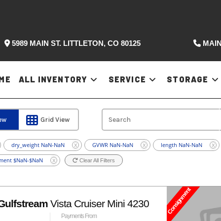
5989 MAIN ST. LITTLETON, CO 80125
MAIN
ME
ALL INVENTORY
SERVICE
STORAGE
iew
Grid View
dry_weight NaN-NaN
GVWR NaN-NaN
length NaN-NaN
X
X
X
ment $NaN-$NaN
Clear All Filters
X
Consignment
Gulfstream
Vista Cruiser Mini 4230
Payments From