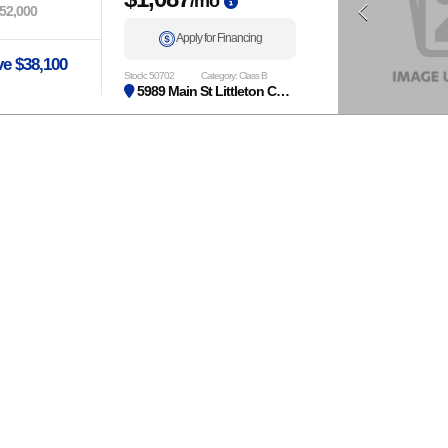
/mo
52,000
Apply for Financing
e $38,100
Stock: 50702
Category: Class B
5989 Main St Littleton CO 80125