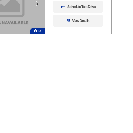
Schedule Test Drive
View Details
19