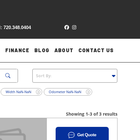
: 720.348.0404
FINANCE
BLOG
ABOUT
CONTACT US
Width NaN-NaN
Odometer NaN-NaN
X
X
Showing 1-3 of 3 results
Get Quote