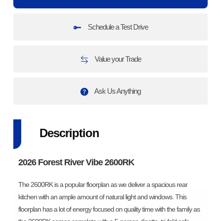
Schedule a Test Drive
Value your Trade
Ask Us Anything
Description
2026 Forest River Vibe 2600RK
The 2600RK is a popular floorplan as we deliver a spacious rear
kitchen with an ample amount of natural light and windows. This
floorplan has a lot of energy focused on quality time with the family as