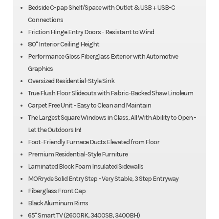
Bedside C-pap Shelf/Space with Outlet & USB + USB-C
Connections
Friction Hinge Entry Doors - Resistant to Wind
80" Interior Ceiling Height
Performance Gloss Fiberglass Exterior with Automotive
Graphics
Oversized Residential-Style Sink
True Flush Floor Slideouts with Fabric-Backed Shaw Linoleum
Carpet Free Unit - Easy to Clean and Maintain
The Largest Square Windows in Class, All With Ability to Open -
Let the Outdoors In!
Foot-Friendly Furnace Ducts Elevated from Floor
Premium Residential-Style Furniture
Laminated Block Foam Insulated Sidewalls
MORryde Solid Entry Step - Very Stable, 3 Step Entryway
Fiberglass Front Cap
Black Aluminum Rims
65" Smart TV (2600RK, 3400SB, 3400BH)