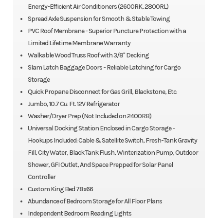
Energy-Efficient Air Conditioners (2600RK, 2800RL)
Spread Axle Suspension for Smooth & Stable Towing
PVC Roof Membrane - Superior Puncture Protection with a
Limited Lifetime Membrane Warranty
Walkable Wood Truss Roof with 3/8" Decking
Slam Latch Baggage Doors - Reliable Latching for Cargo
Storage
Quick Propane Disconnect for Gas Grill, Blackstone, Etc.
Jumbo, 10.7 Cu. Ft. 12V Refrigerator
Washer/Dryer Prep (Not Included on 2400RB)
Universal Docking Station Enclosed in Cargo Storage -
Hookups Included: Cable & Satellite Switch, Fresh-Tank Gravity
Fill, City Water, Black Tank Flush, Winterization Pump, Outdoor
Shower, GFI Outlet, And Space Prepped for Solar Panel
Controller
Custom King Bed 78x66
Abundance of Bedroom Storage for All Floor Plans
Independent Bedroom Reading Lights