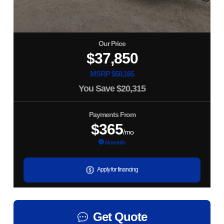
Our Price
$37,850
MSRP $58,165
You Save
$20,315
Payments From
$365
/mo
More Info
Apply for financing
Get Quote