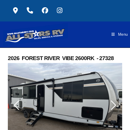
Skip
to
content
Menu
2026 FOREST RIVER VIBE 2600RK - 27328