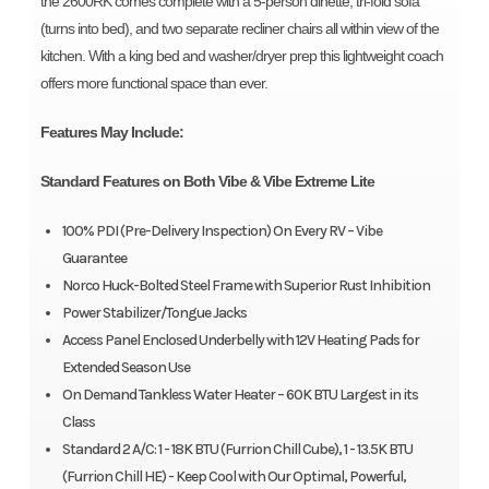
the 2600RK comes complete with a 5-person dinette, tri-fold sofa
(turns into bed), and two separate recliner chairs all within view of the
kitchen. With a king bed and washer/dryer prep this lightweight coach
offers more functional space than ever.
Features May Include:
Standard Features on Both Vibe & Vibe Extreme Lite
100% PDI (Pre-Delivery Inspection) On Every RV – Vibe
Guarantee
Norco Huck-Bolted Steel Frame with Superior Rust Inhibition
Power Stabilizer/Tongue Jacks
Access Panel Enclosed Underbelly with 12V Heating Pads for
Extended Season Use
On Demand Tankless Water Heater – 60K BTU Largest in its
Class
Standard 2 A/C: 1 - 18K BTU (Furrion Chill Cube), 1 - 13.5K BTU
(Furrion Chill HE) - Keep Cool with Our Optimal, Powerful,