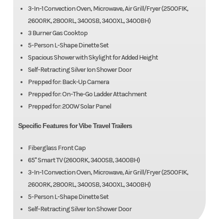
3-In-1 Convection Oven, Microwave, Air Grill/Fryer (2500FIK,
2600RK, 2800RL, 3400SB, 3400XL, 3400BH)
3 Burner Gas Cooktop
5-Person L-Shape Dinette Set
Spacious Shower with Skylight for Added Height
Self-Retracting Silver Ion Shower Door
Prepped for: Back-Up Camera
Prepped for: On-The-Go Ladder Attachment
Prepped for: 200W Solar Panel
Specific Features for Vibe Travel Trailers
Fiberglass Front Cap
65" Smart TV (2600RK, 3400SB, 3400BH)
3-In-1 Convection Oven, Microwave, Air Grill/Fryer (2500FIK,
2600RK, 2800RL, 3400SB, 3400XL, 3400BH)
5-Person L-Shape Dinette Set
Self-Retracting Silver Ion Shower Door