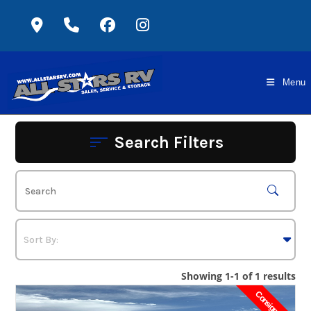
Skip
to
content
Menu
Search Filters
Showing 1-1 of 1 results
Consignment