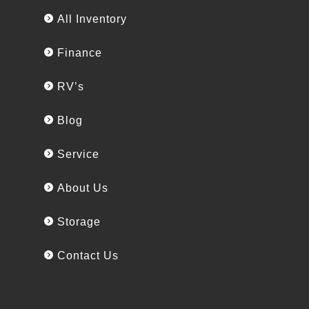
All Inventory
Finance
RV’s
Blog
Service
About Us
Storage
Contact Us