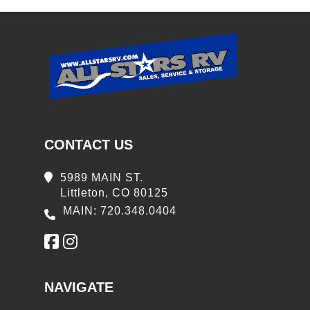
CONTACT US
5989 MAIN ST.
Littleton, CO 80125
MAIN: 720.348.0404
NAVIGATE