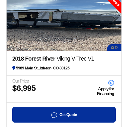
10
2018 Forest River
Viking V-Trec V1
5989 Main StLittleton, CO 80125
Our Price
$6,995
Apply for
Financing
Get Quote